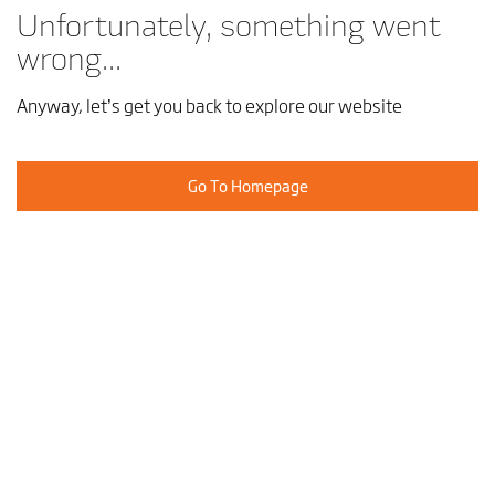
Unfortunately, something went
wrong...
Anyway, let’s get you back to explore our website
Go To Homepage