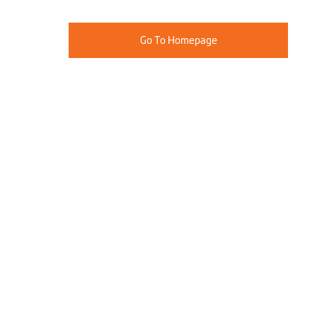
Go To Homepage