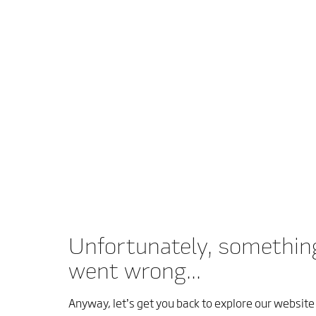
Unfortunately, somethin
went wrong...
Anyway, let’s get you back to explore our website