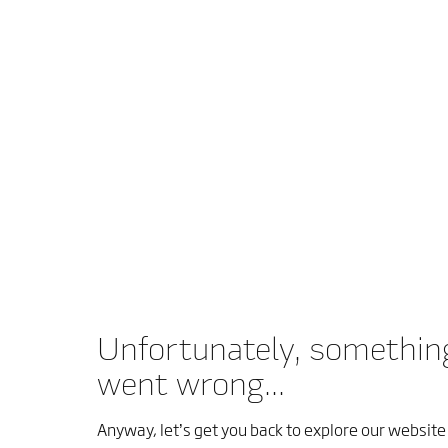
Unfortunately, somethin
went wrong...
Anyway, let’s get you back to explore our website