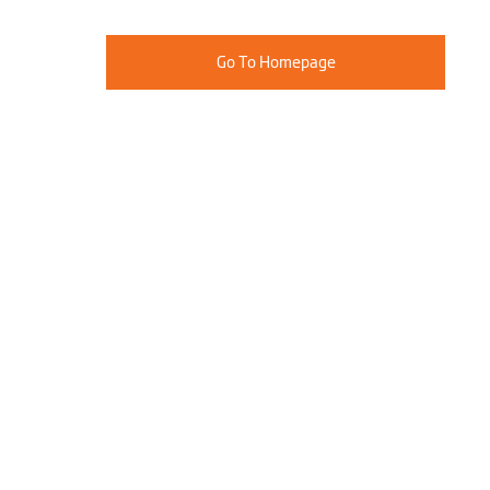
Go To Homepage