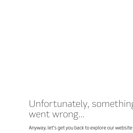
Unfortunately, somethin
went wrong...
Anyway, let’s get you back to explore our website