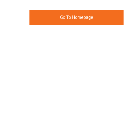
Go To Homepage