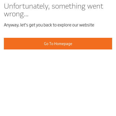
Unfortunately, something went
wrong...
Anyway, let’s get you back to explore our website
Go To Homepage