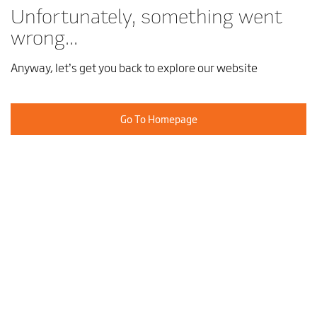
Unfortunately, something went
wrong...
Anyway, let’s get you back to explore our website
Go To Homepage