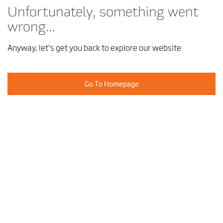
Unfortunately, something went
wrong...
Anyway, let’s get you back to explore our website
Go To Homepage