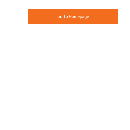
Go To Homepage