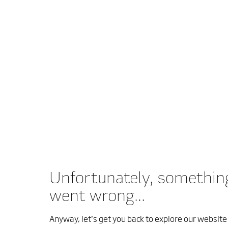
Unfortunately, somethin
went wrong...
Anyway, let’s get you back to explore our website