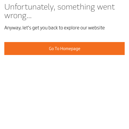
Unfortunately, something went
wrong...
Anyway, let’s get you back to explore our website
Go To Homepage