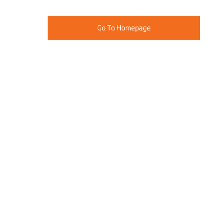
Go To Homepage