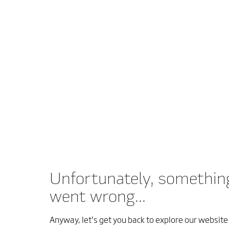
Unfortunately, somethin
went wrong...
Anyway, let’s get you back to explore our website