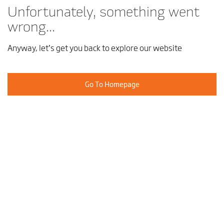
Unfortunately, something went
wrong...
Anyway, let’s get you back to explore our website
Go To Homepage