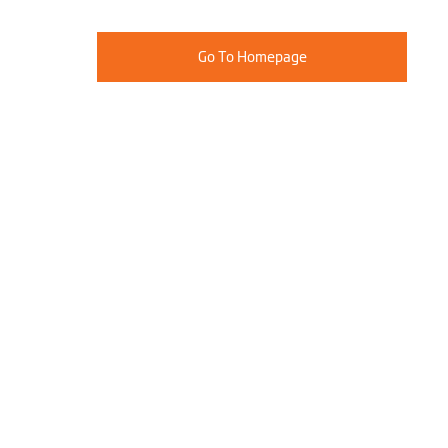
Go To Homepage