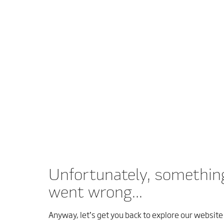
Unfortunately, somethin
went wrong...
Anyway, let’s get you back to explore our website