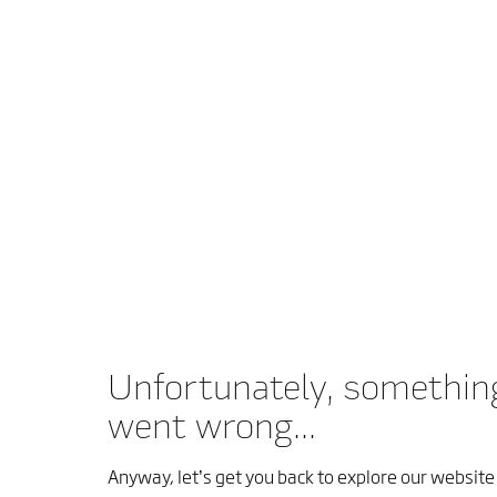
Unfortunately, somethin
went wrong...
Anyway, let’s get you back to explore our website