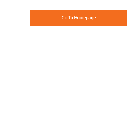
Go To Homepage