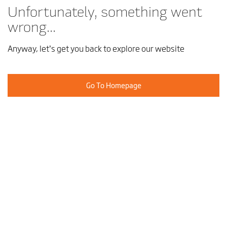
Unfortunately, something went
wrong...
Anyway, let’s get you back to explore our website
Go To Homepage