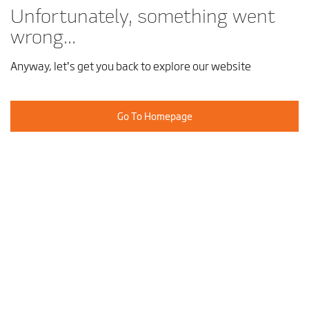
Unfortunately, something went
wrong...
Anyway, let’s get you back to explore our website
Go To Homepage