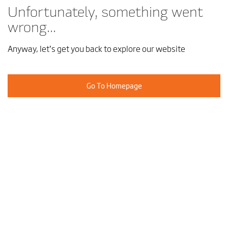
Unfortunately, something went
wrong...
Anyway, let’s get you back to explore our website
Go To Homepage