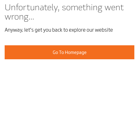
Unfortunately, something went
wrong...
Anyway, let’s get you back to explore our website
Go To Homepage