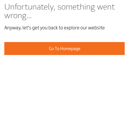
Unfortunately, something went
wrong...
Anyway, let’s get you back to explore our website
Go To Homepage