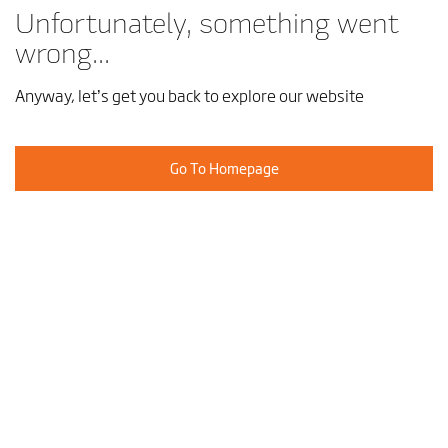
Unfortunately, something went
wrong...
Anyway, let’s get you back to explore our website
Go To Homepage