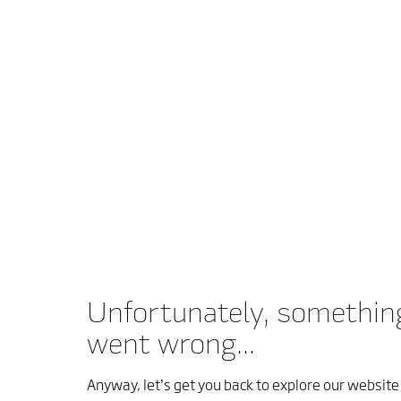
Unfortunately, somethin
went wrong...
Anyway, let’s get you back to explore our website