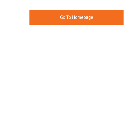
Go To Homepage