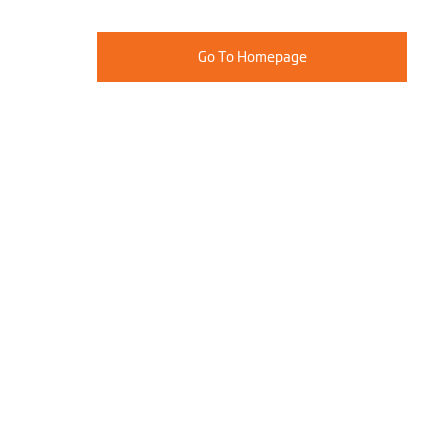
Go To Homepage