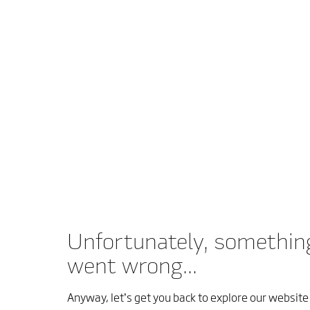
Unfortunately, somethin
went wrong...
Anyway, let’s get you back to explore our website