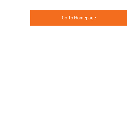
Go To Homepage