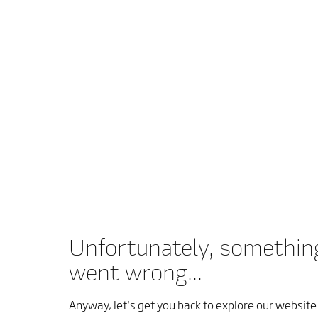
Unfortunately, somethin
went wrong...
Anyway, let’s get you back to explore our website