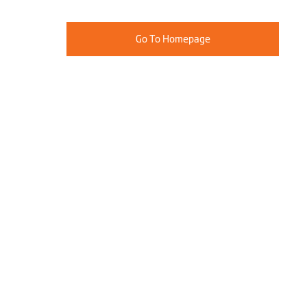
Go To Homepage