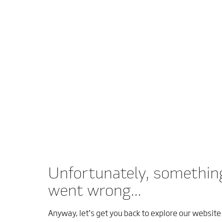
Unfortunately, somethin
went wrong...
Anyway, let’s get you back to explore our website