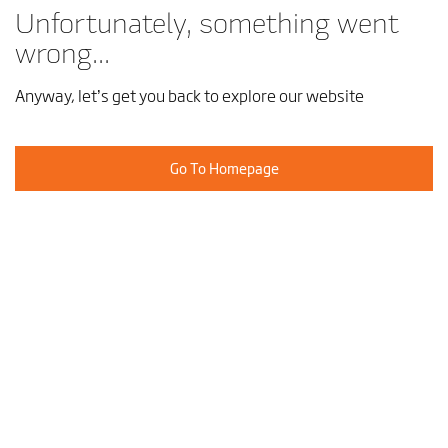
Unfortunately, something went
wrong...
Anyway, let’s get you back to explore our website
Go To Homepage