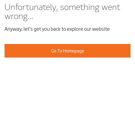
Unfortunately, something went
wrong...
Anyway, let’s get you back to explore our website
Go To Homepage