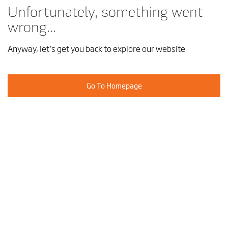
Unfortunately, something went
wrong...
Anyway, let’s get you back to explore our website
Go To Homepage