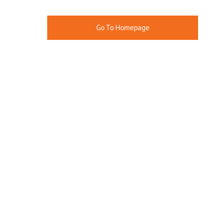
Go To Homepage