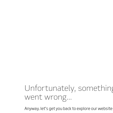
Unfortunately, somethin
went wrong...
Anyway, let’s get you back to explore our website