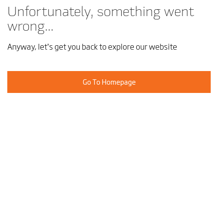
Unfortunately, something went
wrong...
Anyway, let’s get you back to explore our website
Go To Homepage