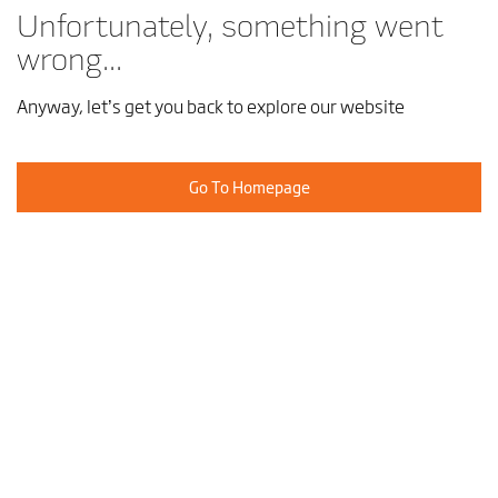
Unfortunately, something went
wrong...
Anyway, let’s get you back to explore our website
Go To Homepage