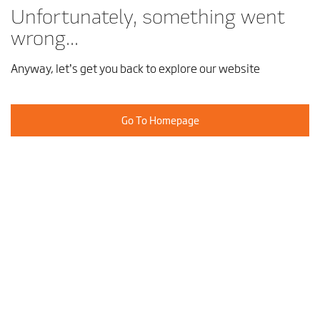
Unfortunately, something went
wrong...
Anyway, let’s get you back to explore our website
Go To Homepage