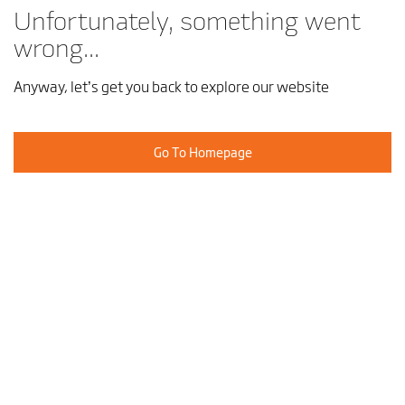
Unfortunately, something went
wrong...
Anyway, let’s get you back to explore our website
Go To Homepage